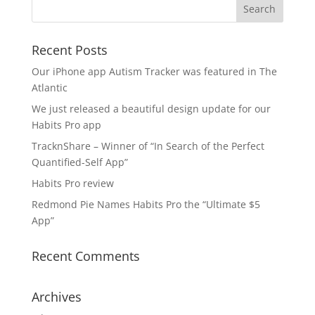
Recent Posts
Our iPhone app Autism Tracker was featured in The
Atlantic
We just released a beautiful design update for our
Habits Pro app
TracknShare – Winner of “In Search of the Perfect
Quantified-Self App”
Habits Pro review
Redmond Pie Names Habits Pro the “Ultimate $5
App”
Recent Comments
Archives