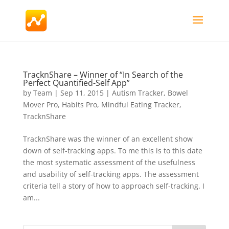
TracknShare – Winner of “In Search of the
Perfect Quantified-Self App”
by
Team
|
Sep 11, 2015
|
Autism Tracker
,
Bowel
Mover Pro
,
Habits Pro
,
Mindful Eating Tracker
,
TracknShare
TracknShare was the winner of an excellent show
down of self-tracking apps. To me this is to this date
the most systematic assessment of the usefulness
and usability of self-tracking apps. The assessment
criteria tell a story of how to approach self-tracking. I
am...