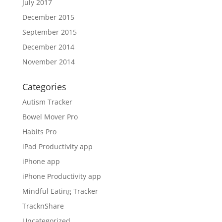
July 2017
December 2015
September 2015
December 2014
November 2014
Categories
Autism Tracker
Bowel Mover Pro
Habits Pro
iPad Productivity app
iPhone app
iPhone Productivity app
Mindful Eating Tracker
TracknShare
Uncategorized