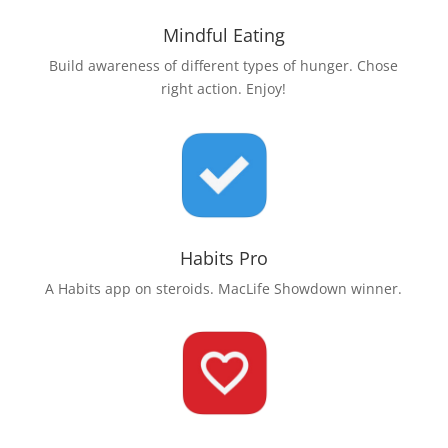
Mindful Eating
Build awareness of different types of hunger. Chose
right action. Enjoy!
Habits Pro
A Habits app on steroids. MacLife Showdown winner.