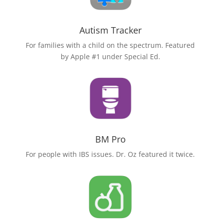
Autism Tracker
For families with a child on the spectrum. Featured
by Apple #1 under Special Ed.
BM Pro
For people with IBS issues. Dr. Oz featured it twice.