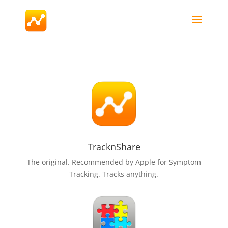
TracknShare
The original. Recommended by Apple for Symptom
Tracking. Tracks anything.