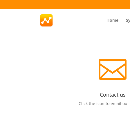
Home
S

Contact us
Click the icon to email our