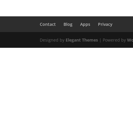
Contact
Blog
Apps
Privacy
Designed by
Elegant Themes
| Powered by
Wo