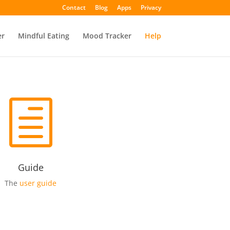
Contact
Blog
Apps
Privacy
er
Mindful Eating
Mood Tracker
Help
h
Guide
The
user guide