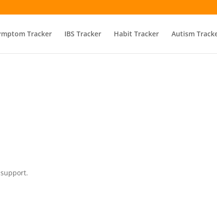
ymptom Tracker
IBS Tracker
Habit Tracker
Autism Track
 support.