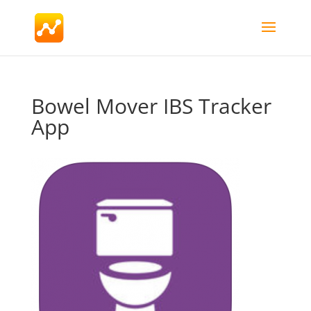
Bowel Mover IBS Tracker
App