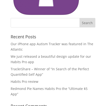
Recent Posts
Our iPhone app Autism Tracker was featured in The
Atlantic
We just released a beautiful design update for our
Habits Pro app
TracknShare – Winner of “In Search of the Perfect
Quantified-Self App”
Habits Pro review
Redmond Pie Names Habits Pro the “Ultimate $5
App”