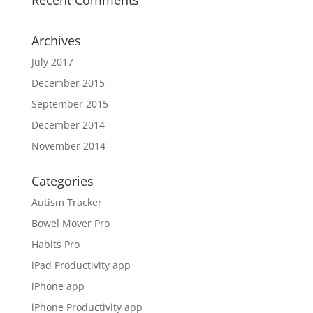
Recent Comments
Archives
July 2017
December 2015
September 2015
December 2014
November 2014
Categories
Autism Tracker
Bowel Mover Pro
Habits Pro
iPad Productivity app
iPhone app
iPhone Productivity app