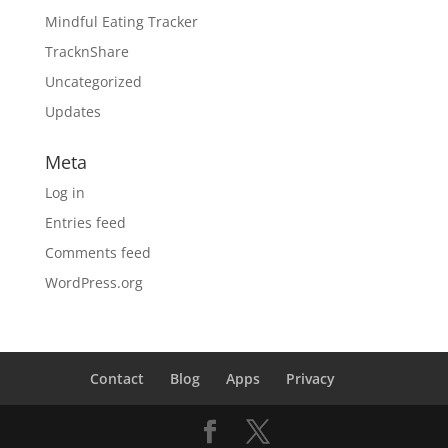
Mindful Eating Tracker
TracknShare
Uncategorized
Updates
Meta
Log in
Entries feed
Comments feed
WordPress.org
Contact
Blog
Apps
Privacy