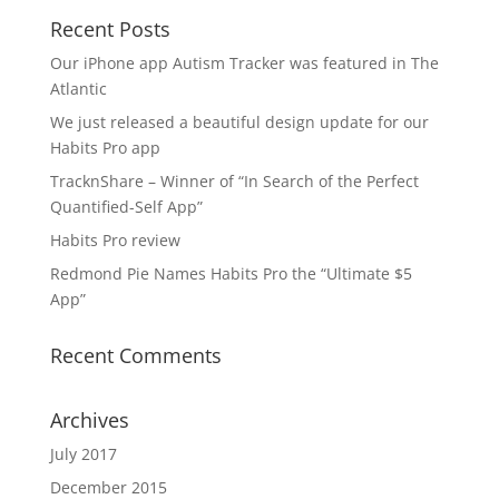
Recent Posts
Our iPhone app Autism Tracker was featured in The
Atlantic
We just released a beautiful design update for our
Habits Pro app
TracknShare – Winner of “In Search of the Perfect
Quantified-Self App”
Habits Pro review
Redmond Pie Names Habits Pro the “Ultimate $5
App”
Recent Comments
Archives
July 2017
December 2015