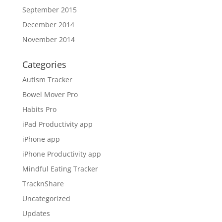
September 2015
December 2014
November 2014
Categories
Autism Tracker
Bowel Mover Pro
Habits Pro
iPad Productivity app
iPhone app
iPhone Productivity app
Mindful Eating Tracker
TracknShare
Uncategorized
Updates