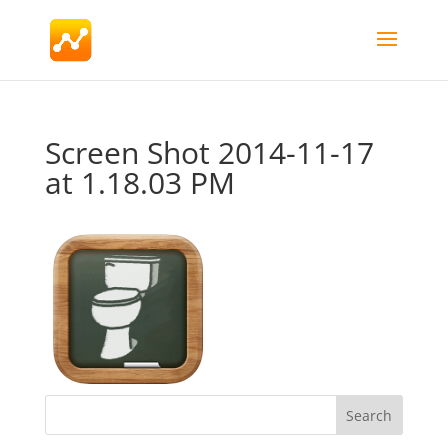
Screen Shot 2014-11-17
at 1.18.03 PM