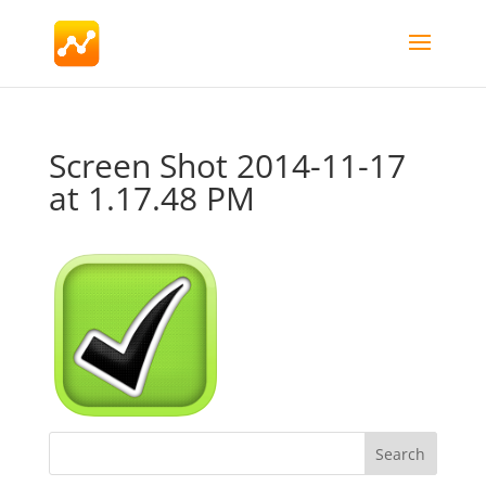
Screen Shot 2014-11-17
at 1.17.48 PM