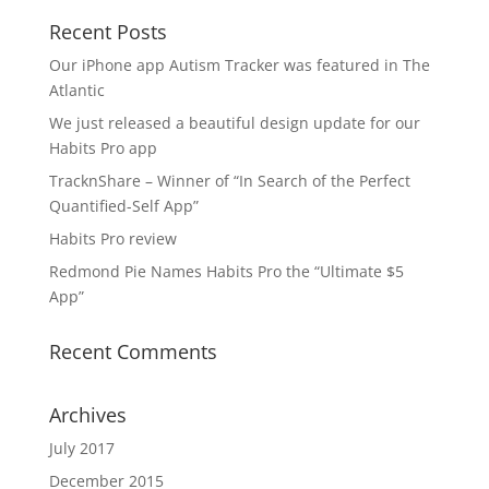
Recent Posts
Our iPhone app Autism Tracker was featured in The
Atlantic
We just released a beautiful design update for our
Habits Pro app
TracknShare – Winner of “In Search of the Perfect
Quantified-Self App”
Habits Pro review
Redmond Pie Names Habits Pro the “Ultimate $5
App”
Recent Comments
Archives
July 2017
December 2015