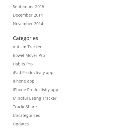
September 2015
December 2014
November 2014
Categories
Autism Tracker
Bowel Mover Pro
Habits Pro
iPad Productivity app
iPhone app
iPhone Productivity app
Mindful Eating Tracker
TracknShare
Uncategorized
Updates