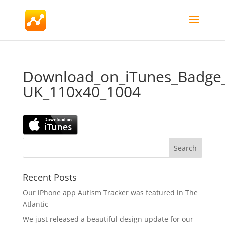
Download_on_iTunes_Badge
UK_110x40_1004
Recent Posts
Our iPhone app Autism Tracker was featured in The
Atlantic
We just released a beautiful design update for our