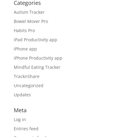
Categories
Autism Tracker
Bowel Mover Pro
Habits Pro
iPad Productivity app
iPhone app
iPhone Productivity app
Mindful Eating Tracker
TracknShare
Uncategorized
Updates
Meta
Log in
Entries feed