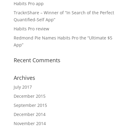
Habits Pro app
TracknShare – Winner of “In Search of the Perfect
Quantified-Self App”
Habits Pro review
Redmond Pie Names Habits Pro the “Ultimate $5
App”
Recent Comments
Archives
July 2017
December 2015
September 2015
December 2014
November 2014