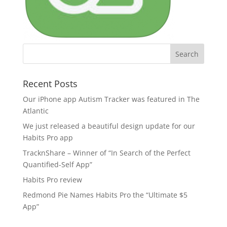
Recent Posts
Our iPhone app Autism Tracker was featured in The
Atlantic
We just released a beautiful design update for our
Habits Pro app
TracknShare – Winner of “In Search of the Perfect
Quantified-Self App”
Habits Pro review
Redmond Pie Names Habits Pro the “Ultimate $5
App”