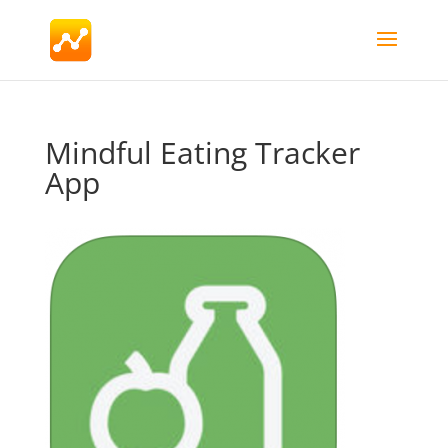
Mindful Eating Tracker
App