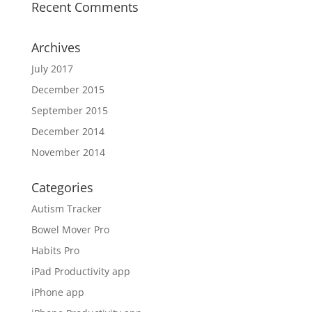
Recent Comments
Archives
July 2017
December 2015
September 2015
December 2014
November 2014
Categories
Autism Tracker
Bowel Mover Pro
Habits Pro
iPad Productivity app
iPhone app