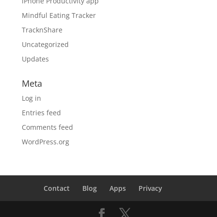
iPhone Productivity app
Mindful Eating Tracker
TracknShare
Uncategorized
Updates
Meta
Log in
Entries feed
Comments feed
WordPress.org
Contact
Blog
Apps
Privacy