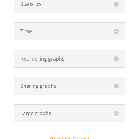
Statistics
Time
Reordering graphs
Sharing graphs
Large graphs