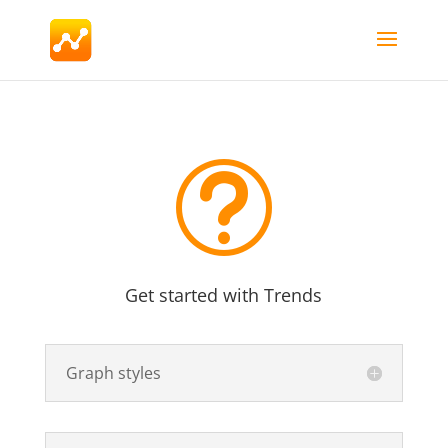
t
Get started with Trends
Graph styles