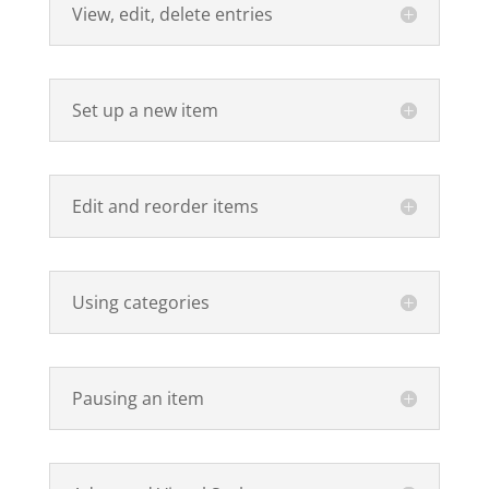
View, edit, delete entries
Set up a new item
Edit and reorder items
Using categories
Pausing an item