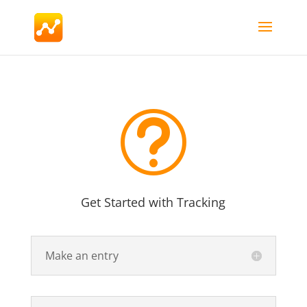
t
Get Started with Tracking
Make an entry